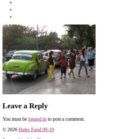
Leave a Reply
You must be
logged in
to post a comment.
© 2026
Hales Fund 09-10