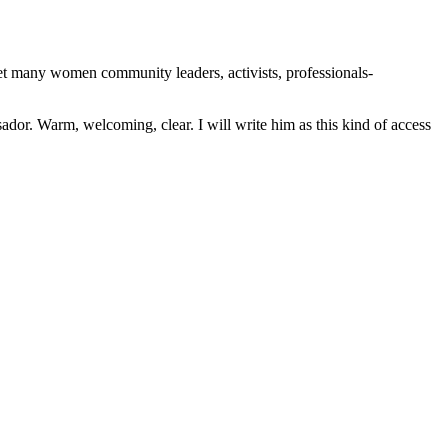
 many women community leaders, activists, professionals-
dor. Warm, welcoming, clear. I will write him as this kind of access