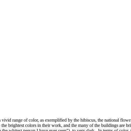
 vivid range of color, as exemplified by the hibiscus, the national flo
 the brightest colors in their work, and the many of the buildings are 
the whitest person I have ever seen”), to very dark. In terms of color, 