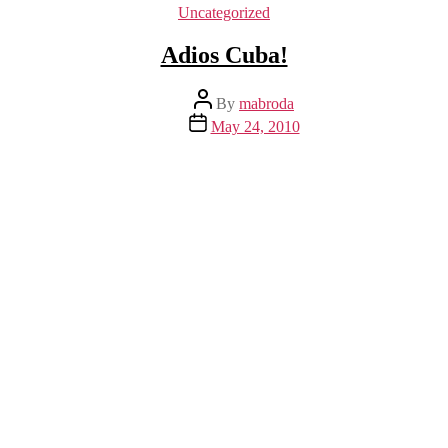
Categories
Uncategorized
Adios Cuba!
Post
By
mabroda
author
Post
May 24, 2010
date