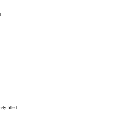
l
ly filled