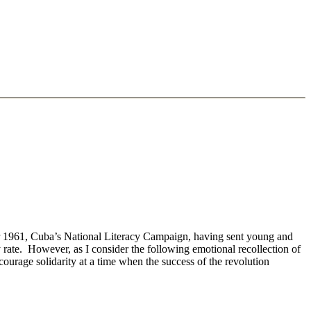
er 1961, Cuba’s National Literacy Campaign, having sent young and
 rate. However, as I consider the following emotional recollection of
ncourage solidarity at a time when the success of the revolution