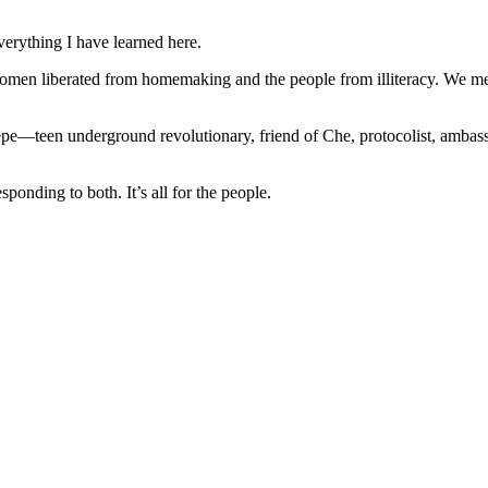
verything I have learned here.
n liberated from homemaking and the people from illiteracy. We met
pe—teen underground revolutionary, friend of Che, protocolist, ambassa
ponding to both. It’s all for the people.