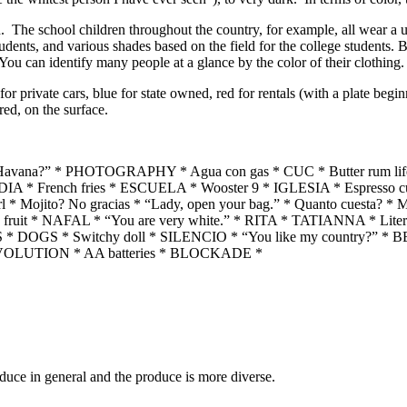
 The school children throughout the country, for example, all wear a un
tudents, and various shades based on the field for the college students. 
 You can identify many people at a glance by the color of their clothing.
r private cars, blue for state owned, red for rentals (with a plate beginni
red, on the surface.
 in Havana?” * PHOTOGRAPHY * Agua con gas * CUC * Butter rum
A * French fries * ESCUELA * Wooster 9 * IGLESIA * Espresso c
* Mojito? No gracias * “Lady, open your bag.” * Quanto cuesta? 
 fruit * NAFAL * “You are very white.” * RITA * TATIANNA * Litera
S * DOGS * Switchy doll * SILENCIO * “You like my country?” *
 REVOLUTION * AA batteries * BLOCKADE *
roduce in general and the produce is more diverse.