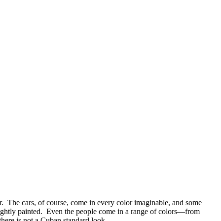
wer. The cars, of course, come in every color imaginable, and some
brightly painted. Even the people come in a range of colors—from
there is not a Cuban standard look.