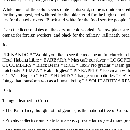
While much of the color seems quite haphazard, some is quite ordered.
for the youngest, red with red for the older, gold for the high school s
ties for the taxi drivers. Black and white for the food service people.
Even the license plates on the cars are color-coded. Yellow plates are fo
orange for foreign workers, and black for the military. All neatly orde
Joan
FERNANDO * “Would you like to see the most beautiful church
Hotel Habana Libre * BARBARA * Mas café por favor * LOGOPEDI
CUCUMBERS * Black Beans * RICE * Taxi? No gracias * Rash girl 
notebooks * PIZZA * Habla Ingles? * PINEAPPLE * Ice cream with
CCTV in English * HOT * HUMID * Change your batteries * CAT
things that transform you as a human being.” * SOLIDARITY *
Beth
Things I learned in Cuba:
• The Palm Tree, though not indigenous, is the national tree of Cuba.
• Private, collective and state farms exist; private farms yield more p