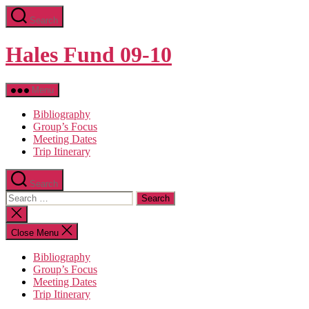
Skip
Search
to
the
content
Hales Fund 09-10
Menu
Bibliography
Group’s Focus
Meeting Dates
Trip Itinerary
Search
Search
for:
Close
search
Close Menu
Bibliography
Group’s Focus
Meeting Dates
Trip Itinerary