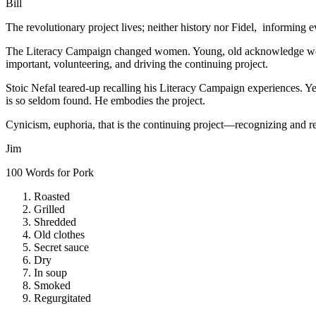
Bill
The revolutionary project lives; neither history nor Fidel, informing e
The Literacy Campaign changed women. Young, old acknowledge wome
important, volunteering, and driving the continuing project.
Stoic Nefal teared-up recalling his Literacy Campaign experiences. Ye
is so seldom found. He embodies the project.
Cynicism, euphoria, that is the continuing project—recognizing and res
Jim
100 Words for Pork
Roasted
Grilled
Shredded
Old clothes
Secret sauce
Dry
In soup
Smoked
Regurgitated