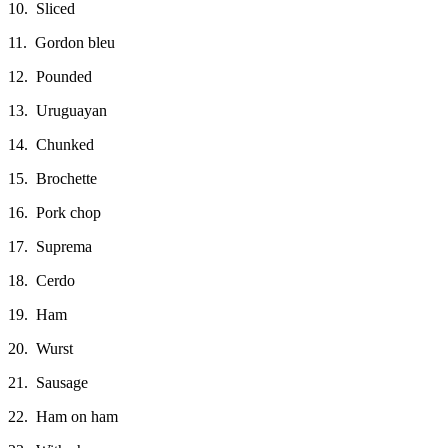
10. Sliced
11. Gordon bleu
12. Pounded
13. Uruguayan
14. Chunked
15. Brochette
16. Pork chop
17. Suprema
18. Cerdo
19. Ham
20. Wurst
21. Sausage
22. Ham on ham