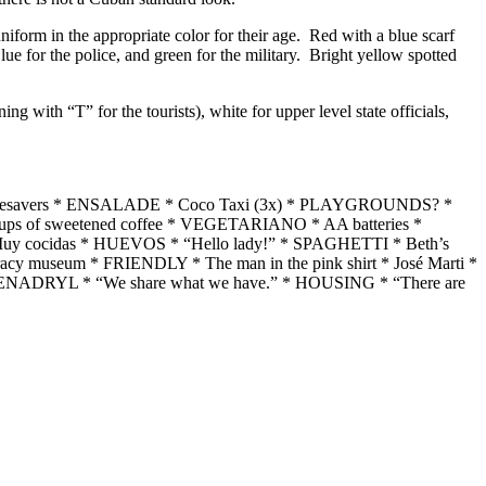
iform in the appropriate color for their age. Red with a blue scarf
Blue for the police, and green for the military. Bright yellow spotted
ng with “T” for the tourists), white for upper level state officials,
 lifesavers * ENSALADE * Coco Taxi (3x) * PLAYGROUNDS? *
ups of sweetened coffee * VEGETARIANO * AA batteries *
* Muy cocidas * HUEVOS * “Hello lady!” * SPAGHETTI * Beth’s
cy museum * FRIENDLY * The man in the pink shirt * José Marti *
 BENADRYL * “We share what we have.” * HOUSING * “There are