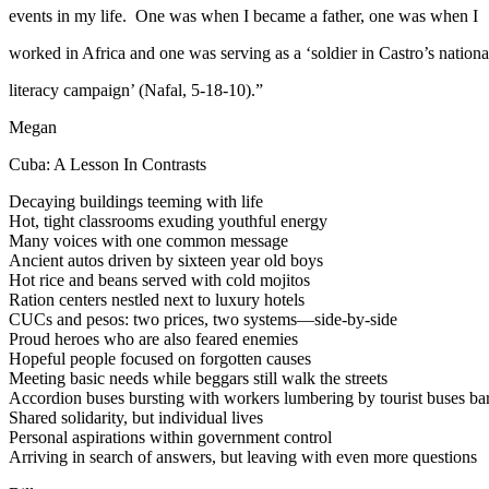
events in my life. One was when I became a father, one was when I
worked in Africa and one was serving as a ‘soldier in Castro’s nationa
literacy campaign’ (Nafal, 5-18-10).”
Megan
Cuba: A Lesson In Contrasts
Decaying buildings teeming with life
Hot, tight classrooms exuding youthful energy
Many voices with one common message
Ancient autos driven by sixteen year old boys
Hot rice and beans served with cold mojitos
Ration centers nestled next to luxury hotels
CUCs and pesos: two prices, two systems—side-by-side
Proud heroes who are also feared enemies
Hopeful people focused on forgotten causes
Meeting basic needs while beggars still walk the streets
Accordion buses bursting with workers lumbering by tourist buses bare
Shared solidarity, but individual lives
Personal aspirations within government control
Arriving in search of answers, but leaving with even more questions