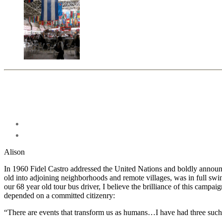
Alison
In 1960 Fidel Castro addressed the United Nations and boldly announ
old into adjoining neighborhoods and remote villages, was in full swi
our 68 year old tour bus driver, I believe the brilliance of this campai
depended on a committed citizenry:
“There are events that transform us as humans…I have had three such