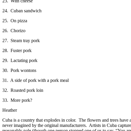
23. With cheese
24. Cuban sandwich
25. On pizza
26. Chorizo
27. Steam tray pork
28. Fuster pork
29. Lactating pork
30. Pork wontons
31. A side of pork with a pork meal
32. Roasted pork loin
33. More pork?
Heather
Cuba is a country that explodes in color. The flowers and trees have a
never imagined by the original manufacturers. Artists in Cuba capture
reasonably pale (though one person stopped one of us to say, “You are 