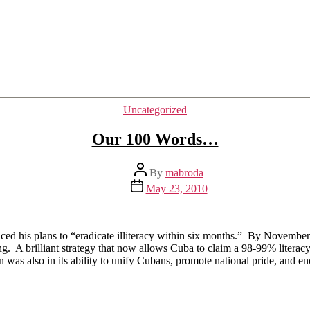
Categories
Uncategorized
Our 100 Words…
Post
By
mabroda
author
Post
May 23, 2010
date
ced his plans to “eradicate illiteracy within six months.” By Novemb
ng. A brilliant strategy that now allows Cuba to claim a 98-99% literacy
gn was also in its ability to unify Cubans, promote national pride, and e