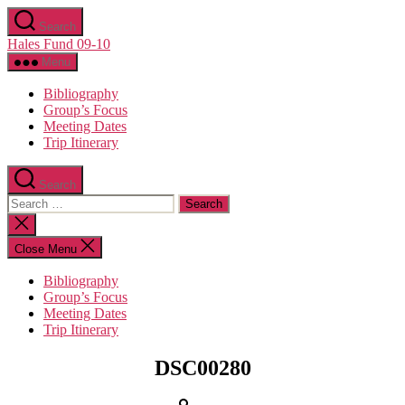
Skip
Search
to
Hales Fund 09-10
the
content
Menu
Bibliography
Group’s Focus
Meeting Dates
Trip Itinerary
Search
Search
for:
Close
search
Close Menu
Bibliography
Group’s Focus
Meeting Dates
Trip Itinerary
Categories
DSC00280