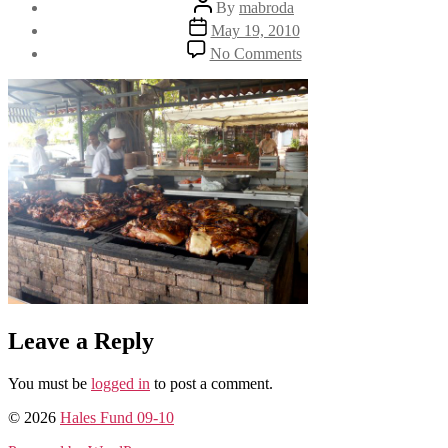
Post
By
mabroda
author
Post
May 19, 2010
date
on
No Comments
DSC00280
Leave a Reply
You must be
logged in
to post a comment.
© 2026
Hales Fund 09-10